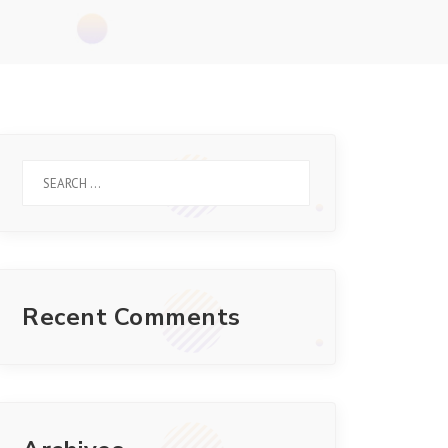
Recent Comments