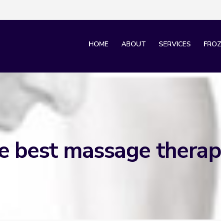
HOME
ABOUT
SERVICES
FROZ
e best massage therap