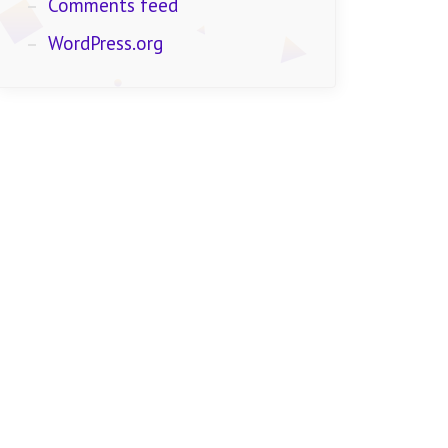
Comments feed
WordPress.org