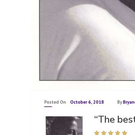
Posted On
October 6, 2018
By
Bryan
“The bes