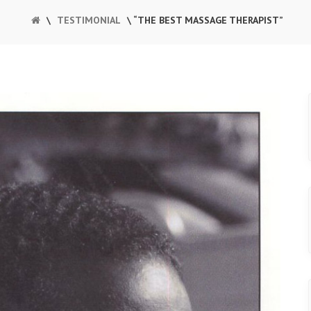
\
TESTIMONIAL
\ “THE BEST MASSAGE THERAPIST”