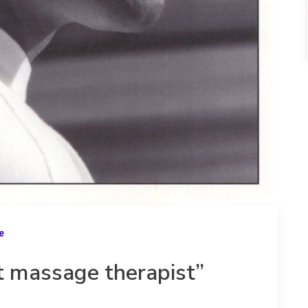
e
t massage therapist”