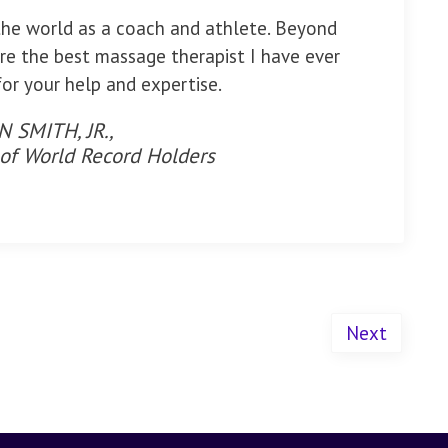
the world as a coach and athlete. Beyond
re the best massage therapist I have ever
or your help and expertise.
 SMITH, JR.,
 of World Record Holders
Next