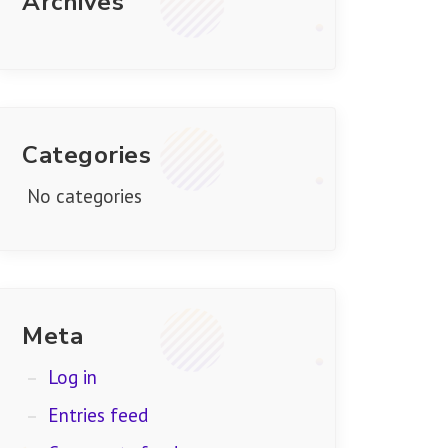
Archives
Categories
No categories
Meta
Log in
Entries feed