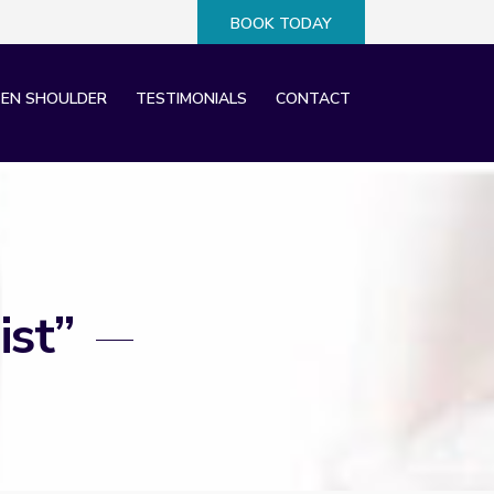
BOOK TODAY
×
EN SHOULDER
TESTIMONIALS
CONTACT
ist”