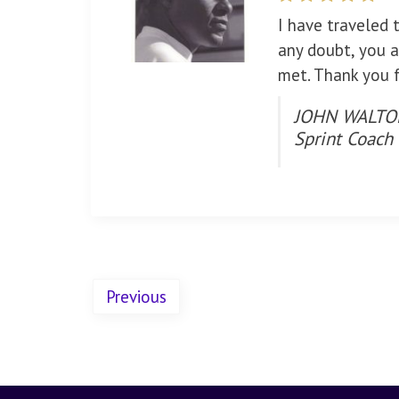
I have traveled 
any doubt, you a
met. Thank you f
JOHN WALTON
Sprint Coach
Previous