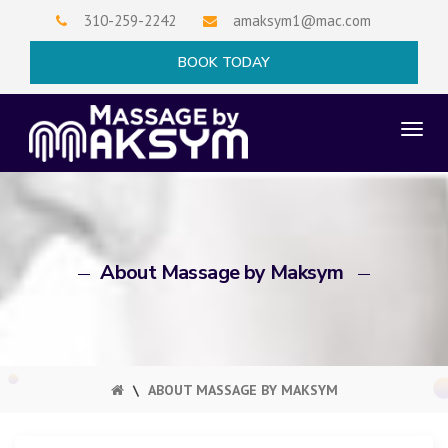
Skip
310-259-2242
amaksym1@mac.com
to
×
BOOK TODAY
content
TO
NAV
About Massage by Maksym
\
ABOUT MASSAGE BY MAKSYM