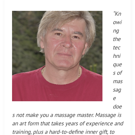
“Kn
owi
ng
the
tec
hni
que
s of
mas
sag
e
doe
s not make you a massage master. Massage is
an art form that takes years of experience and
training, plus a hard-to-define inner gift, to