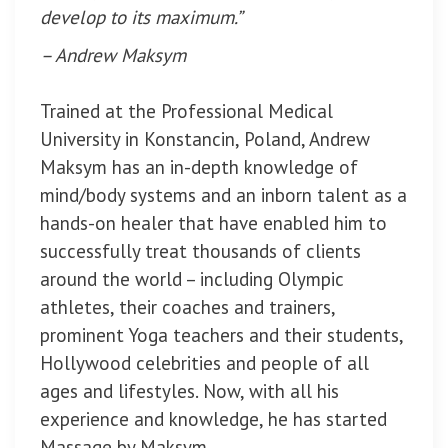
develop to its maximum.”
– Andrew Maksym
Trained at the Professional Medical
University in Konstancin, Poland, Andrew
Maksym has an in-depth knowledge of
mind/body systems and an inborn talent as a
hands-on healer that have enabled him to
successfully treat thousands of clients
around the world – including Olympic
athletes, their coaches and trainers,
prominent Yoga teachers and their students,
Hollywood celebrities and people of all
ages and lifestyles. Now, with all his
experience and knowledge, he has started
Massage by Maksym.