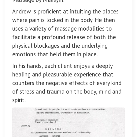
Andrew is proficient at intuiting the places
where pain is locked in the body. He then
uses a variety of massage modalities to
facilitate a profound release of both the
physical blockages and the underlying
emotions that held them in place.
In his hands, each client enjoys a deeply
healing and pleasurable experience that
counters the negative effects of every kind
of stress and trauma on the body, mind and
spirit.