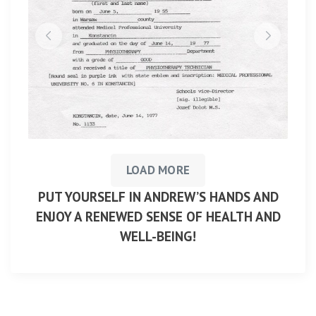
LOAD MORE
PUT YOURSELF IN ANDREW’S HANDS AND
ENJOY A RENEWED SENSE OF HEALTH AND
WELL-BEING!