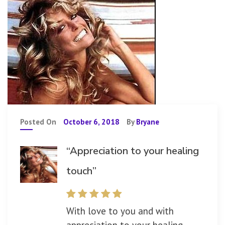
Posted On
October 6, 2018
By
Bryane
“Appreciation to your healing
touch”
With love to you and with