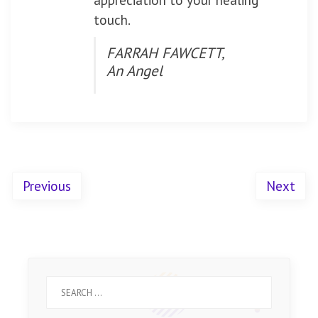
appreciation to your healing
touch.
FARRAH FAWCETT,
An Angel
Previous
Next