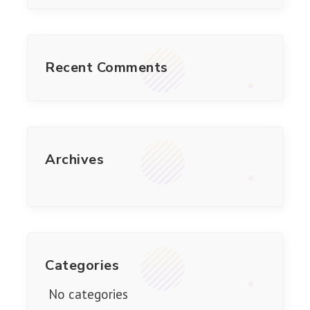
Recent Comments
Archives
Categories
No categories