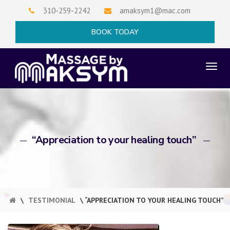
Skip
310-259-2242
amaksym1@mac.com
to
×
BOOK TODAY
content
TO
NAV
“Appreciation to your healing touch”
\
TESTIMONIAL
\ “APPRECIATION TO YOUR HEALING TOUCH”