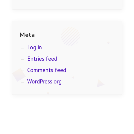
Meta
Log in
Entries feed
Comments feed
WordPress.org